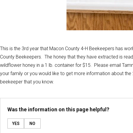
This is the 3rd year that Macon County 4-H Beekeepers has wor
County Beekeepers. The honey that they have extracted is ready 
wildflower honey in a 1 lb. container for $15. Please email Tam
your family or you would like to get more information about the 
beekeeper that you know.
Was the information on this page helpful?
YES
NO