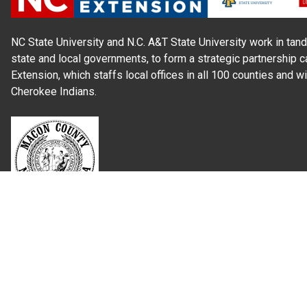
NC State University and N.C. A&T State University work in tand
state and local governments, to form a strategic partnership c
Extension, which staffs local offices in all 100 counties and w
Cherokee Indians.
Read Our
Commitment to Nondiscrimination
| Read Our
Privac
N.C. Cooperative Extension prohibits discrimination and harassme
gender identity, and veteran status.