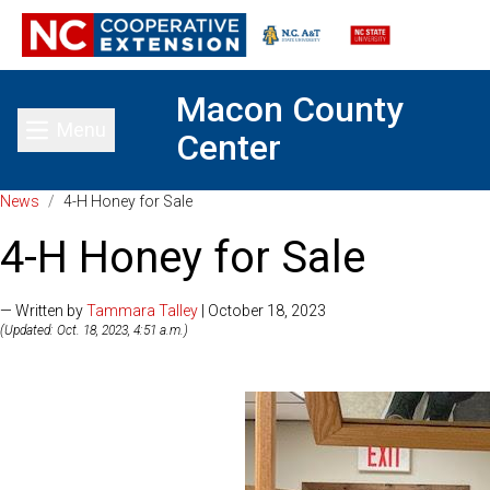
Macon County
Menu
Center
Toggle main menu
News
/
4-H Honey for Sale
4-H Honey for Sale
— Written by
Tammara Talley
| October 18, 2023
(Updated: Oct. 18, 2023, 4:51 a.m.)