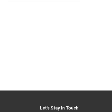
Let's Stay In Touch