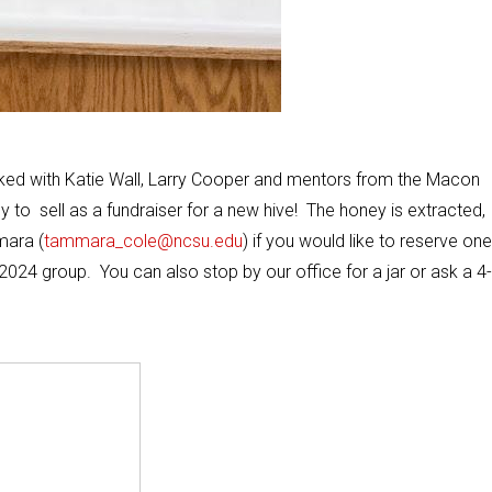
ked with Katie Wall, Larry Cooper and mentors from the Macon
to sell as a fundraiser for a new hive! The honey is extracted,
mara (
tammara_cole@ncsu.edu
) if you would like to reserve one
2024 group. You can also stop by our office for a jar or ask a 4