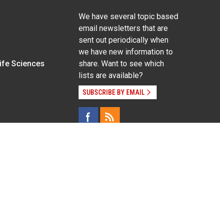
We have several topic based
email newsletters that are
sent out periodically when
we have new information to
Life Sciences
share. Want to see which
lists are available?
SUBSCRIBE BY EMAIL
g pregnancy), disability, religion, sexual orientation,