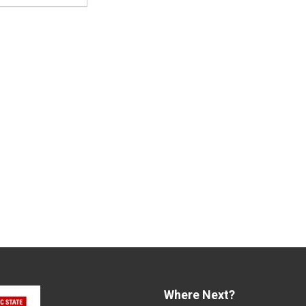
Where Next?