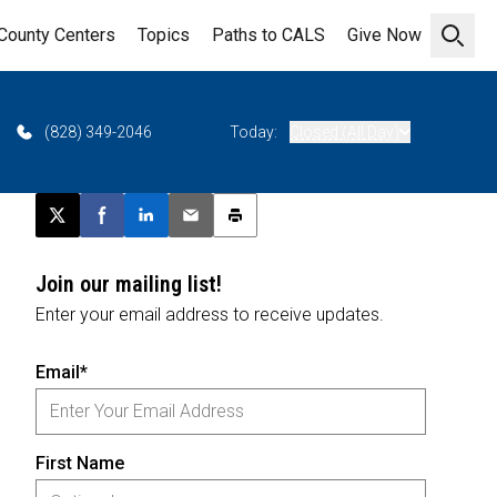
County Centers
Topics
Paths to CALS
Give Now
Open 
(828) 349-2046
Today:
Closed (All Day)
Post this page on X
Share on Facebook
Share on LinkedIn
Email this article
Print this article
Join our mailing list!
Enter your email address to receive updates.
Email*
First Name