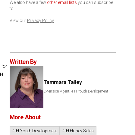
We also have a few
other email lists
you can subscribe
to.
View our
Privacy Policy
Written By
 for
-H
Tammara Talley
Extension Agent, 4-H Youth Development
More About
4-H Youth Development
4-H Honey Sales