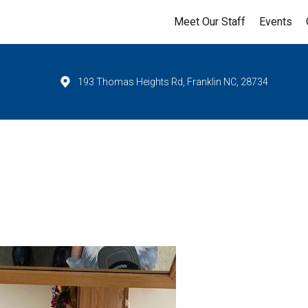
Meet Our Staff
Events
193 Thomas Heights Rd, Franklin NC, 28734