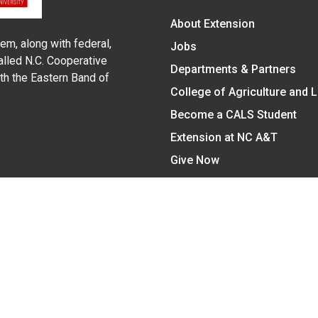
About Extension
em, along with federal,
Jobs
alled N.C. Cooperative
Departments & Partners
ith the Eastern Band of
College of Agriculture and 
Become a CALS Student
Extension at NC A&T
Give Now
y Statement
nt on the basis of race, color, national origin, age, sex (includin