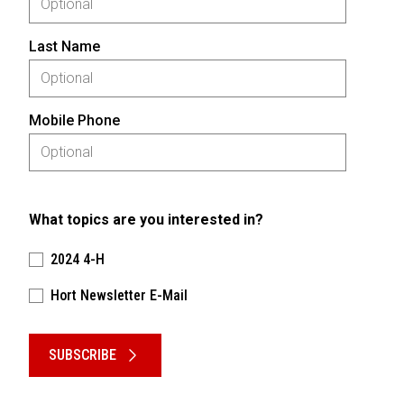
Last Name
Mobile Phone
What topics are you interested in?
2024 4-H
Hort Newsletter E-Mail
Please keep this box b•l•a•n•k
SUBSCRIBE