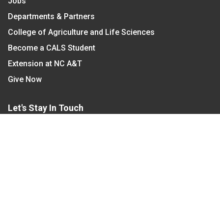
Jobs
Departments & Partners
College of Agriculture and Life Sciences
Become a CALS Student
Extension at NC A&T
Give Now
Let's Stay In Touch
We have several topic based email newsletters that
are sent out periodically when we have new
information to share. Want to see which lists are
available?
SUBSCRIBE BY EMAIL