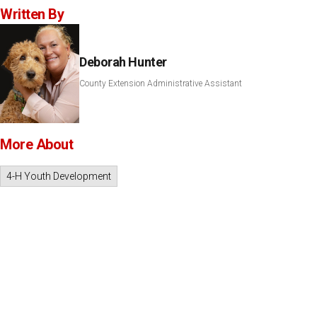
Written By
Deborah Hunter
County Extension Administrative Assistant
More About
4-H Youth Development