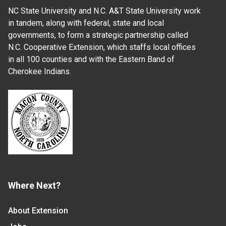
NC State University and N.C. A&T State University work
in tandem, along with federal, state and local
governments, to form a strategic partnership called
N.C. Cooperative Extension, which staffs local offices
in all 100 counties and with the Eastern Band of
Cherokee Indians.
Where Next?
About Extension