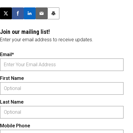
Post this page on X
Share on Facebook
Share on LinkedIn
Email this article
Print this article
Join our mailing list!
Enter your email address to receive updates.
Email*
First Name
Last Name
Mobile Phone