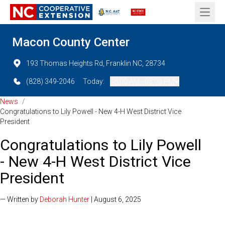
Open 
Macon County Center
193 Thomas Heights Rd, Franklin NC, 28734
(828) 349-2046
Today:
08:00 AM - 05:00 PM
News
/
Congratulations to Lily Powell - New 4-H West District Vice
President
Congratulations to Lily Powell
- New 4-H West District Vice
President
— Written by
Deborah Hunter
| August 6, 2025