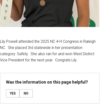
Lily Powell attended the 2025 NC 4-H Congress in Raleigh
NC. She placed 3rd statewide in her presentation
category: Safety. She also ran for and won West District
Vice President for the next year. Congrats Lily.
Was the information on this page helpful?
YES
NO