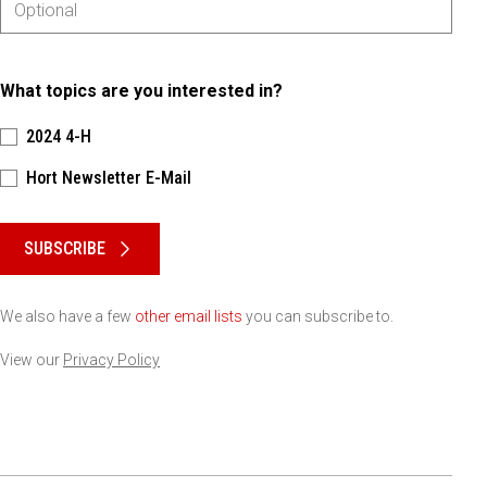
What topics are you interested in?
2024 4-H
Hort Newsletter E-Mail
Please keep this box b•l•a•n•k
SUBSCRIBE
We also have a few
other email lists
you can subscribe to.
View our
Privacy Policy