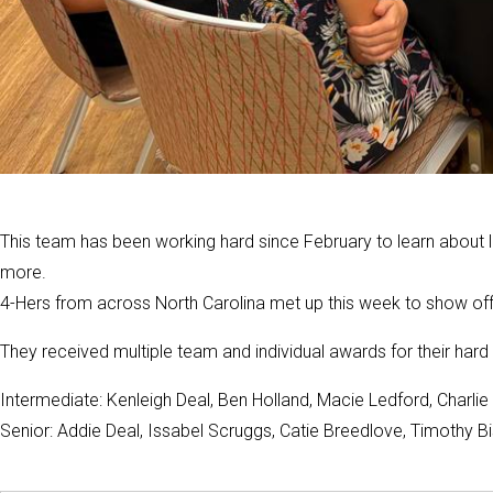
This team has been working hard since February to learn about 
more.
4-Hers from across North Carolina met up this week to show off 
They received multiple team and individual awards for their hard 
Intermediate: Kenleigh Deal, Ben Holland, Macie Ledford, Charli
Senior: Addie Deal, Issabel Scruggs, Catie Breedlove, Timothy B