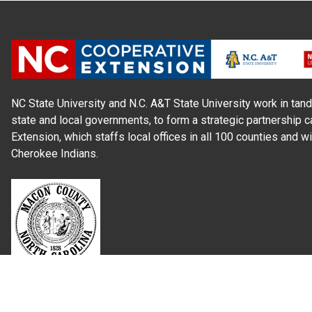
NC State University and N.C. A&T State University work in tand
state and local governments, to form a strategic partnership c
Extension, which staffs local offices in all 100 counties and w
Cherokee Indians.
Read Our
Commitment to Nondiscrimination
| Read Our
Privac