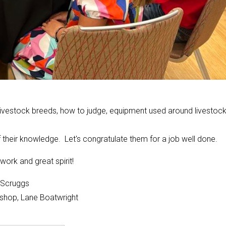
livestock breeds, how to judge, equipment used around livestoc
their knowledge. Let's congratulate them for a job well done.
work and great spirit!
e Scruggs
ishop, Lane Boatwright