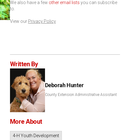
We also have a few
other email lists
you can subscribe
to.
View our
Privacy Policy
Written By
Deborah Hunter
County Extension Administrative Assistant
More About
4-H Youth Development