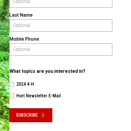
Last Name
Mobile Phone
What topics are you interested in?
2024 4-H
Hort Newsletter E-Mail
Please keep this box b•l•a•n•k
SUBSCRIBE