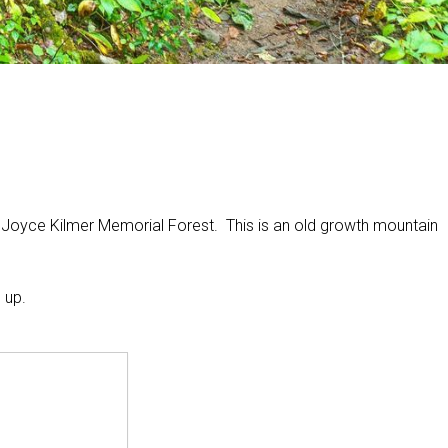
he Joyce Kilmer Memorial Forest. This is an old growth mountain
 up.