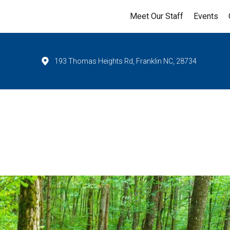
Meet Our Staff
Events
193 Thomas Heights Rd, Franklin NC, 28734