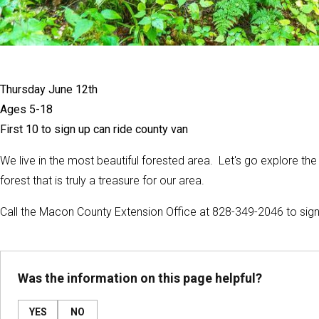
Thursday June 12th
Ages 5-18
First 10 to sign up can ride county van
We live in the most beautiful forested area. Let's go explore t
forest that is truly a treasure for our area.
Call the Macon County Extension Office at 828-349-2046 to sign
Was the information on this page helpful?
YES
NO