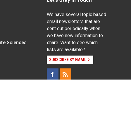
We have several topic based
email newsletters that are
sent out periodically when
we have new information to
Life Sciences
share. Want to see which
lists are available?
SUBSCRIBE BY EMAIL
g pregnancy), disability, religion, sexual orientation,