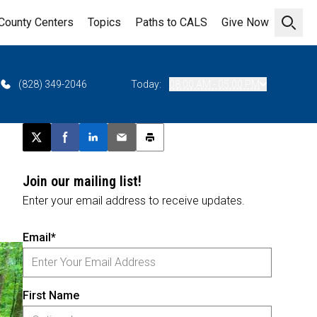
County Centers
Topics
Paths to CALS
Give Now
Open 
(828) 349-2046
Today:
08:00 AM - 05:00 PM
Post this page on X
Share on Facebook
Share on LinkedIn
Email this article
Print this article
Join our mailing list!
Enter your email address to receive updates.
Email*
First Name