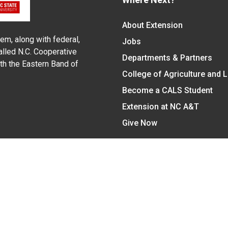
About Extension
em, along with federal,
Jobs
alled N.C. Cooperative
Departments & Partners
ith the Eastern Band of
College of Agriculture and 
Become a CALS Student
Extension at NC A&T
Give Now
y Statement
nt on the basis of race, color, national origin, age, sex (includin