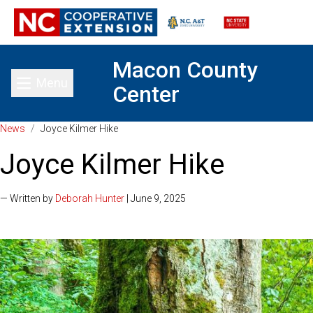
Macon County
Menu
Center
Toggle main menu
News
/
Joyce Kilmer Hike
Joyce Kilmer Hike
— Written by
Deborah Hunter
| June 9, 2025