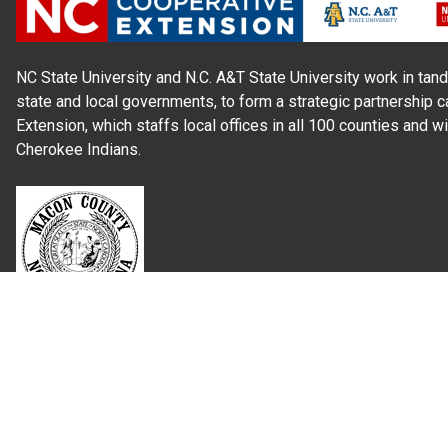
NC State University and N.C. A&T State University work in tand
state and local governments, to form a strategic partnership c
Extension, which staffs local offices in all 100 counties and w
Cherokee Indians.
Read Our
Commitment to Nondiscrimination
| Read Our
Privac
N.C. Cooperative Extension prohibits discrimination and harassme
gender identity, and veteran status.