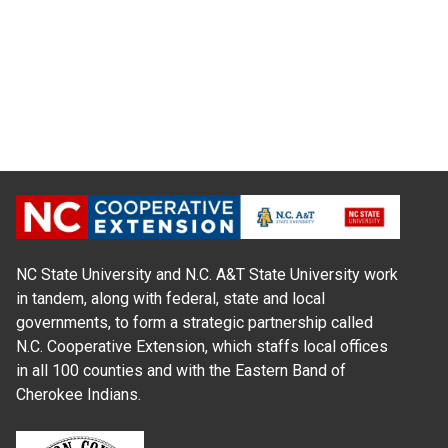
NC State University and N.C. A&T State University work
in tandem, along with federal, state and local
governments, to form a strategic partnership called
N.C. Cooperative Extension, which staffs local offices
in all 100 counties and with the Eastern Band of
Cherokee Indians.