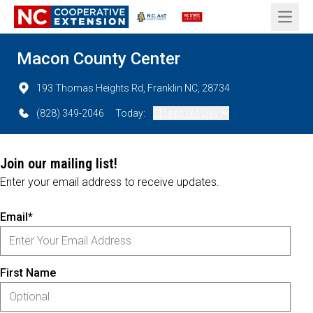
Open 
Macon County Center
193 Thomas Heights Rd, Franklin NC, 28734
(828) 349-2046
Today:
Closed (All Day)
Join our mailing list!
Enter your email address to receive updates.
Email*
First Name