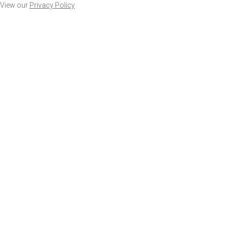
View our
Privacy Policy