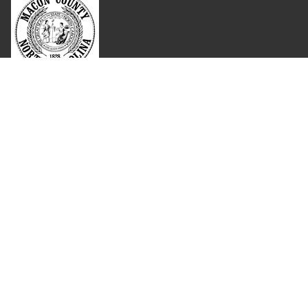
Where Next?
About Extension
Jobs
Departments & Partners
College of Agriculture and Life Sciences
Become a CALS Student
Extension at NC A&T
Give Now