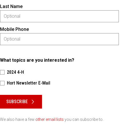
Last Name
Mobile Phone
What topics are you interested in?
2024 4-H
Hort Newsletter E-Mail
Please keep this box b•l•a•n•k
SUBSCRIBE
We also have a few
other email lists
you can subscribe to.