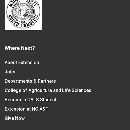
Where Next?
About Extension
Jobs
Departments & Partners
College of Agriculture and Life Sciences
Become a CALS Student
Extension at NC A&T
Give Now