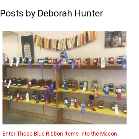
Posts by Deborah Hunter
Enter Those Blue Ribbon Items Into the Macon