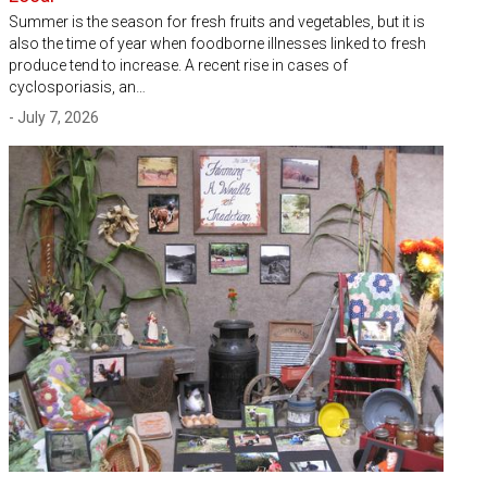
Summer is the season for fresh fruits and vegetables, but it is
also the time of year when foodborne illnesses linked to fresh
produce tend to increase. A recent rise in cases of
cyclosporiasis, an…
- July 7, 2026