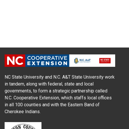
NC State University and N.C. A&T State University work
in tandem, along with federal, state and local
governments, to form a strategic partnership called
N.C. Cooperative Extension, which staffs local offices
in all 100 counties and with the Eastern Band of
Cherokee Indians.