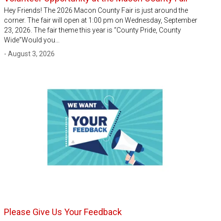
Hey Friends! The 2026 Macon County Fair is just around the
corner. The fair will open at 1:00 pm on Wednesday, September
23, 2026. The fair theme this year is “County Pride, County
Wide”Would you…
- August 3, 2026
Please Give Us Your Feedback