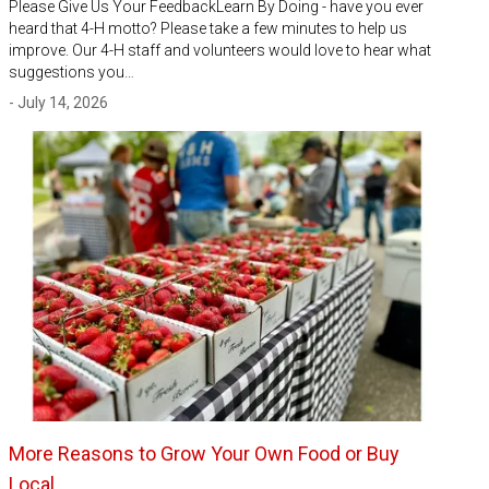
Please Give Us Your FeedbackLearn By Doing - have you ever
heard that 4-H motto? Please take a few minutes to help us
improve. Our 4-H staff and volunteers would love to hear what
suggestions you…
- July 14, 2026
More Reasons to Grow Your Own Food or Buy
Local