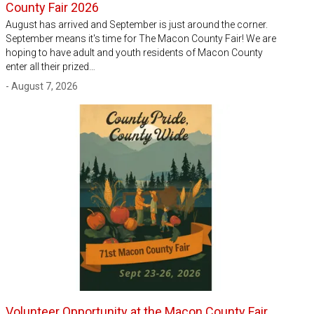
County Fair 2026
August has arrived and September is just around the corner.
September means it's time for The Macon County Fair! We are
hoping to have adult and youth residents of Macon County
enter all their prized…
- August 7, 2026
Volunteer Opportunity at the Macon County Fair