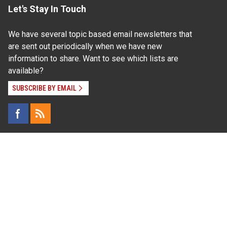
Let's Stay In Touch
We have several topic based email newsletters that
are sent out periodically when we have new
information to share. Want to see which lists are
available?
SUBSCRIBE BY EMAIL
Read Our
Commitment to Nondiscrimination
| Read Our
Privacy Statement
N.C. Cooperative Extension prohibits discrimination
and harassment on the basis of race, color, national
origin, age, sex (including pregnancy), disability,
religion, sexual orientation, gender identity, and veteran