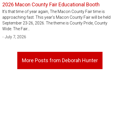
2026 Macon County Fair Educational Booth
It’s that time of year again, The Macon County Fair time is
approaching fast. This year’s Macon County Fair will be held
September 23-26, 2026. The theme is County Pride, County
Wide. The Fair…
- July 7, 2026
More Posts from Deborah Hunter