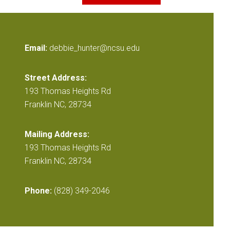
Email:
debbie_hunter@ncsu.edu
Street Address:
193 Thomas Heights Rd
Franklin NC, 28734
Mailing Address:
193 Thomas Heights Rd
Franklin NC, 28734
Phone:
(828) 349-2046