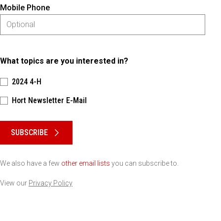
Mobile Phone
What topics are you interested in?
2024 4-H
Hort Newsletter E-Mail
Please keep this box b•l•a•n•k
SUBSCRIBE
We also have a few
other email lists
you can subscribe to.
View our
Privacy Policy