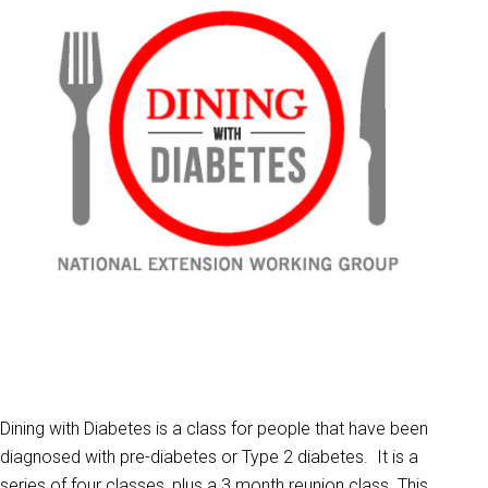
Dining with Diabetes is a class for people that have been
diagnosed with pre-diabetes or Type 2 diabetes. It is a
series of four classes, plus a 3 month reunion class. This