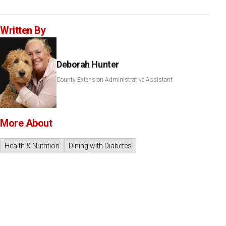
Written By
Deborah Hunter
County Extension Administrative Assistant
More About
Health & Nutrition
Dining with Diabetes