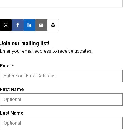
Post this page on X
Share on Facebook
Share on LinkedIn
Email this article
Print this article
Join our mailing list!
Enter your email address to receive updates.
Email*
First Name
Last Name