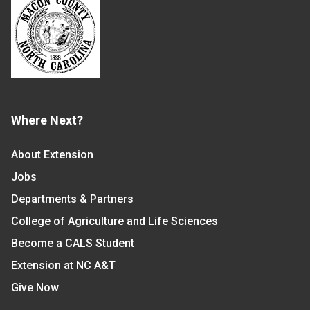
Where Next?
About Extension
Jobs
Departments & Partners
College of Agriculture and Life Sciences
Become a CALS Student
Extension at NC A&T
Give Now