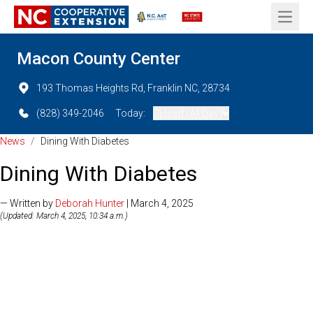
Open 
Macon County Center
193 Thomas Heights Rd, Franklin NC, 28734
(828) 349-2046
Today:
Closed (All Day)
News
/
Dining With Diabetes
Dining With Diabetes
— Written by
Deborah Hunter
| March 4, 2025
(Updated: March 4, 2025, 10:34 a.m.)