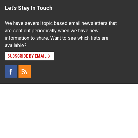
Let's Stay In Touch
We have several topic based email newsletters that
are sent out periodically when we have new
information to share. Want to see which lists are
available?
SUBSCRIBE BY EMAIL
Read Our
Commitment to Nondiscrimination
| Read Our
Privacy Statement
N.C. Cooperative Extension prohibits discrimination
and harassment on the basis of race, color, national
origin, age, sex (including pregnancy), disability,
religion, sexual orientation, gender identity, and veteran