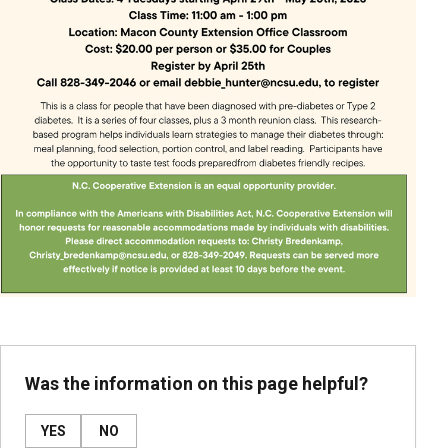
Was the information on this page helpful?
YES
NO