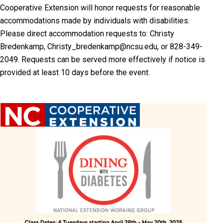
Cooperative Extension will honor requests for reasonable
accommodations made by individuals with disabilities.
Please direct accommodation requests to: Christy
Bredenkamp, Christy_bredenkamp@ncsu.edu, or 828-349-
2049. Requests can be served more effectively if notice is
provided at least 10 days before the event.