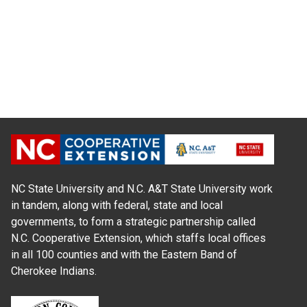
NC State University and N.C. A&T State University work
in tandem, along with federal, state and local
governments, to form a strategic partnership called
N.C. Cooperative Extension, which staffs local offices
in all 100 counties and with the Eastern Band of
Cherokee Indians.