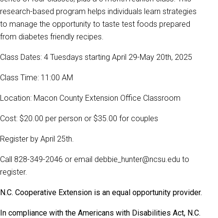
research-based program helps individuals learn strategies
to manage the opportunity to taste test foods prepared
from diabetes friendly recipes.
Class Dates: 4 Tuesdays starting April 29-May 20th, 2025
Class Time: 11:00 AM
Location: Macon County Extension Office Classroom
Cost: $20.00 per person or $35.00 for couples
Register by April 25th.
Call 828-349-2046 or email debbie_hunter@ncsu.edu to
register.
N.C. Cooperative Extension is an equal opportunity provider.
In compliance with the Americans with Disabilities Act, N.C.